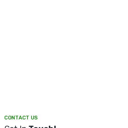
CONTACT US