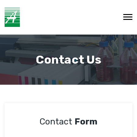
Contact Us
Contact
Form