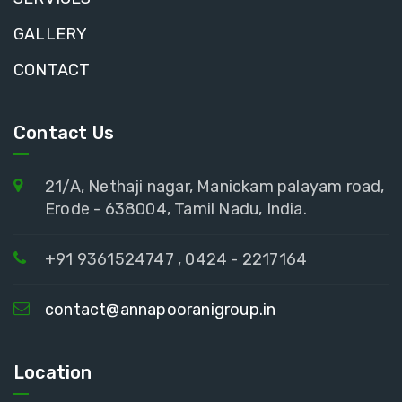
GALLERY
CONTACT
Contact Us
21/A, Nethaji nagar, Manickam palayam road,
Erode - 638004, Tamil Nadu, India.
+91 9361524747 , 0424 - 2217164
contact@annapooranigroup.in
Location