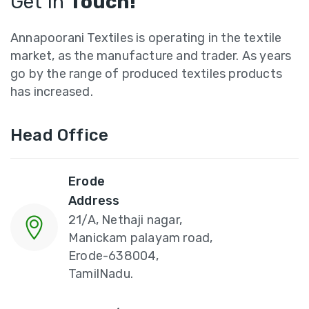
Get In
Touch!
Annapoorani Textiles is operating in the textile
market, as the manufacture and trader. As years
go by the range of produced textiles products
has increased.
Head Office
Erode
Address
21/A, Nethaji nagar,
Manickam palayam road,
Erode-638004,
TamilNadu.