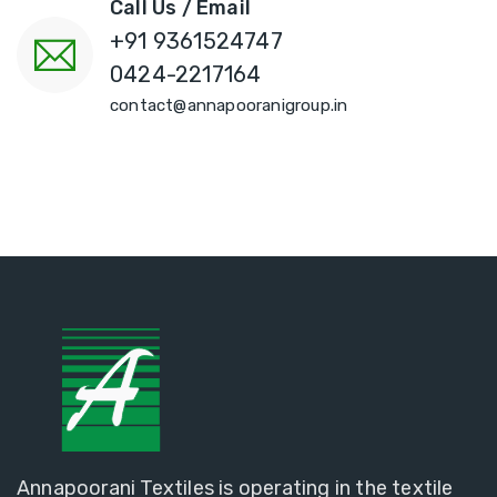
Call Us / Email
+91 9361524747
0424-2217164
contact@annapooranigroup.in
Annapoorani Textiles is operating in the textile