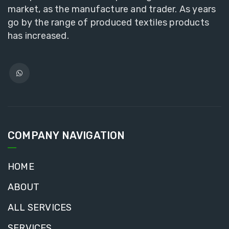
market, as the manufacture and trader. As years
go by the range of produced textiles products
has increased.
COMPANY NAVIGATION
HOME
ABOUT
ALL SERVICES
SERVICES